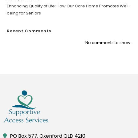
Enhancing Quality of Life: How Our Care Home Promotes Well-
being for Seniors
Recent Comments
No comments to show.
PO Box 577, Oxenford QLD 4210