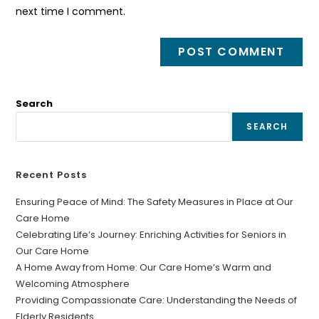
next time I comment.
Search
SEARCH
Recent Posts
Ensuring Peace of Mind: The Safety Measures in Place at Our
Care Home
Celebrating Life’s Journey: Enriching Activities for Seniors in
Our Care Home
A Home Away from Home: Our Care Home’s Warm and
Welcoming Atmosphere
Providing Compassionate Care: Understanding the Needs of
Elderly Residents