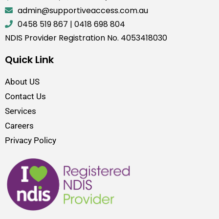
admin@supportiveaccess.com.au
0458 519 867
|
0418 698 804
NDIS Provider Registration No. 4053418030
Quick Link
About US
Contact Us
Services
Careers
Privacy Policy