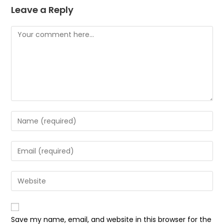
Leave a Reply
Save my name, email, and website in this browser for the