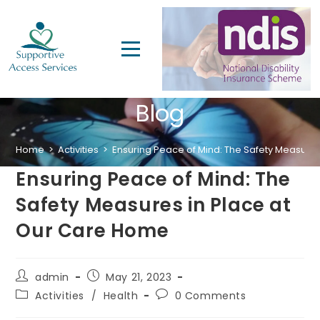
Blog
Home
>
Activities
>
Ensuring Peace of Mind: The Safety Measure
Ensuring Peace of Mind: The
Safety Measures in Place at
Our Care Home
admin
May 21, 2023
Activities
/
Health
0 Comments