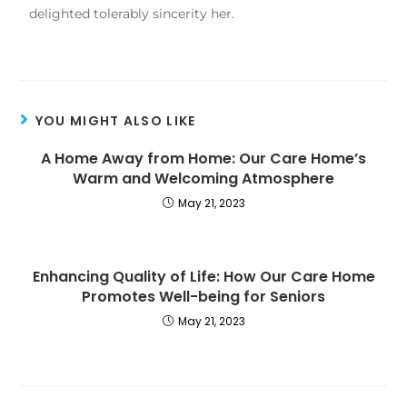
delighted tolerably sincerity her.
YOU MIGHT ALSO LIKE
A Home Away from Home: Our Care Home’s
Warm and Welcoming Atmosphere
May 21, 2023
Enhancing Quality of Life: How Our Care Home
Promotes Well-being for Seniors
May 21, 2023