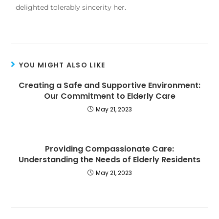
delighted tolerably sincerity her.
YOU MIGHT ALSO LIKE
Creating a Safe and Supportive Environment:
Our Commitment to Elderly Care
May 21, 2023
Providing Compassionate Care:
Understanding the Needs of Elderly Residents
May 21, 2023