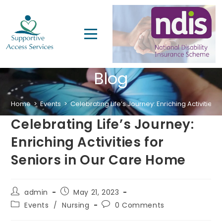
Blog
Home
>
Events
>
Celebrating Life’s Journey: Enriching Activities
Celebrating Life’s Journey:
Enriching Activities for
Seniors in Our Care Home
admin
May 21, 2023
Events
/
Nursing
0 Comments