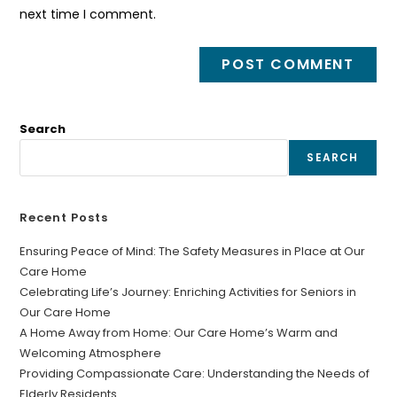
next time I comment.
Search
SEARCH
Recent Posts
Ensuring Peace of Mind: The Safety Measures in Place at Our
Care Home
Celebrating Life’s Journey: Enriching Activities for Seniors in
Our Care Home
A Home Away from Home: Our Care Home’s Warm and
Welcoming Atmosphere
Providing Compassionate Care: Understanding the Needs of
Elderly Residents