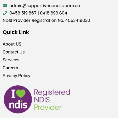
admin@supportiveaccess.com.au
0458 519 867
|
0418 698 804
NDIS Provider Registration No. 4053418030
Quick Link
About US
Contact Us
Services
Careers
Privacy Policy