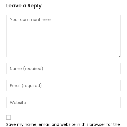
Leave a Reply
Save my name, email, and website in this browser for the