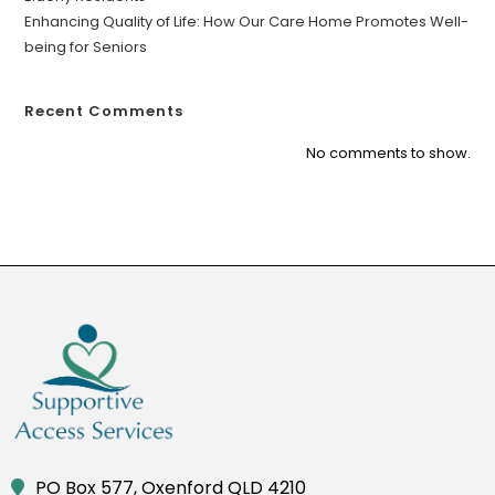
Enhancing Quality of Life: How Our Care Home Promotes Well-
being for Seniors
Recent Comments
No comments to show.
PO Box 577, Oxenford QLD 4210